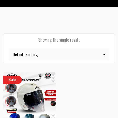
Showing the single result
Sale!