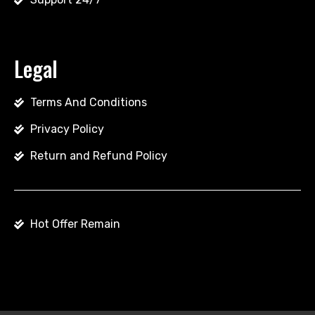
Legal
Terms And Conditions
Privacy Policy
Return and Refund Policy
Hot Offer Remain