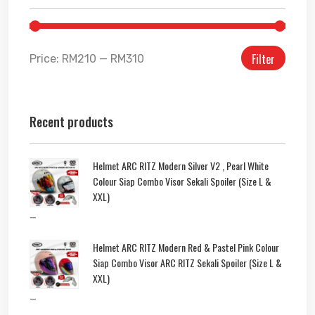
Filter
Price:
RM210
—
RM310
Recent products
Helmet ARC RITZ Modern Silver V2 , Pearl White
Colour Siap Combo Visor Sekali Spoiler (Size L &
XXL)
–
Helmet ARC RITZ Modern Red & Pastel Pink Colour
Siap Combo Visor ARC RITZ Sekali Spoiler (Size L &
XXL)
–