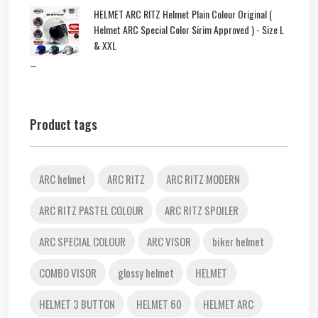
HELMET ARC RITZ Helmet Plain Colour Original (
Helmet ARC Special Color Sirim Approved ) - Size L
& XXL
–
Product tags
ARC helmet
ARC RITZ
ARC RITZ MODERN
ARC RITZ PASTEL COLOUR
ARC RITZ SPOILER
ARC SPECIAL COLOUR
ARC VISOR
biker helmet
COMBO VISOR
glossy helmet
HELMET
HELMET 3 BUTTON
HELMET 60
HELMET ARC