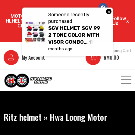
×
Someone recently
MOTORCYCLE (+60 11-5670 9202)
Follow
HLHELMET (+60 11-3549 6550) SERVIS
x
purchased
Us
CENTRE (+60 11-1096 5377)
SGV HELMET SGV 99
2 TONE COLOR WITH
VISOR COMBO…
11
months ago
Login here
Shopping Cart
My Account
RM
0.00
Ritz helmet » Hwa Loong Motor