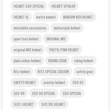
HELMET SGV SPECIAL
HELMET SPOILER
HELMET XL
matte helmet
MODERN RED HELMET
motorbike accessories
motorcycle helmet
open face helmet
ORIGINAL ARC
original ARC helmet
PASTEL PINK HELMET
plain colour helmet
RIDING GEAR
riding helmet
Ritz helmet
RITZ SPECIAL COLOUR
safety gear
SAFETY HELMET
scooter helmet
SGV 62
SGV 99
SGV 99 SPECIAL
SGV SPECIAL
SIZE L HELMET
SIZE XXL HELMET