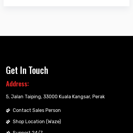
Get In Touch
Address:
5, Jalan Taiping, 33000 Kuala Kangsar, Perak
Contact Sales Person
Shop Location (Waze)
Support 24/7