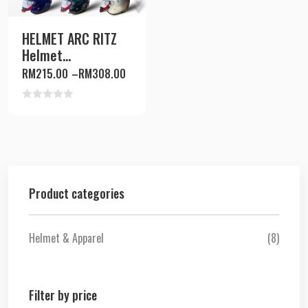
HELMET ARC RITZ
Helmet...
RM
215.00
–
RM
308.00
Rated
0
out
of
5
Product categories
Helmet & Apparel
(8)
Filter by price