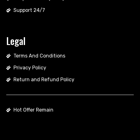
Support 24/7
Legal
Terms And Conditions
Privacy Policy
Return and Refund Policy
Hot Offer Remain