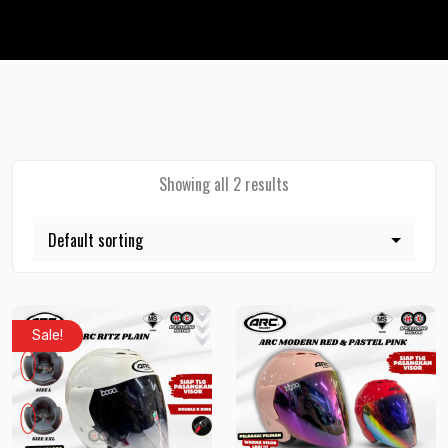
Showing all 2 results
Sale!