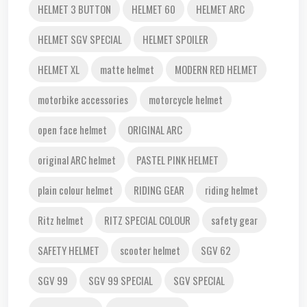
HELMET 3 BUTTON
HELMET 60
HELMET ARC
HELMET SGV SPECIAL
HELMET SPOILER
HELMET XL
matte helmet
MODERN RED HELMET
motorbike accessories
motorcycle helmet
open face helmet
ORIGINAL ARC
original ARC helmet
PASTEL PINK HELMET
plain colour helmet
RIDING GEAR
riding helmet
Ritz helmet
RITZ SPECIAL COLOUR
safety gear
SAFETY HELMET
scooter helmet
SGV 62
SGV 99
SGV 99 SPECIAL
SGV SPECIAL