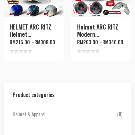
HELMET ARC RITZ
Helmet ARC RITZ
Helmet...
Modern...
RM
215.00
–
RM
308.00
RM
263.00
–
RM
340.00
Rated
Rated
0
0
out
out
of
of
5
5
Product categories
Helmet & Apparel
(8)