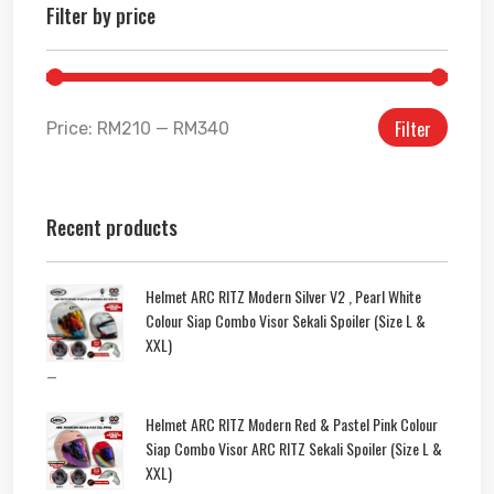
Filter by price
Filter
Price:
RM210
—
RM340
Recent products
Helmet ARC RITZ Modern Silver V2 , Pearl White
Colour Siap Combo Visor Sekali Spoiler (Size L &
XXL)
–
Helmet ARC RITZ Modern Red & Pastel Pink Colour
Siap Combo Visor ARC RITZ Sekali Spoiler (Size L &
XXL)