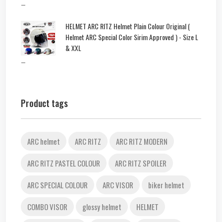
–
HELMET ARC RITZ Helmet Plain Colour Original (
Helmet ARC Special Color Sirim Approved ) - Size L
& XXL
–
Product tags
ARC helmet
ARC RITZ
ARC RITZ MODERN
ARC RITZ PASTEL COLOUR
ARC RITZ SPOILER
ARC SPECIAL COLOUR
ARC VISOR
biker helmet
COMBO VISOR
glossy helmet
HELMET