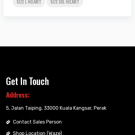
SIZE L HELMET
SIZE XXL HELMET
Get In Touch
Address:
5, Jalan Taiping, 33000 Kuala Kangsar, Perak
Contact Sales Person
Shop Location (Waze)