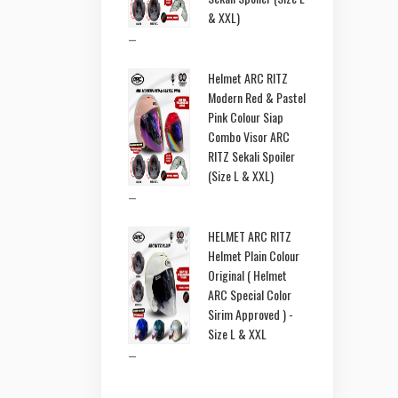
& XXL)
–
Helmet ARC RITZ
Modern Red & Pastel
Pink Colour Siap
Combo Visor ARC
RITZ Sekali Spoiler
(Size L & XXL)
–
HELMET ARC RITZ
Helmet Plain Colour
Original ( Helmet
ARC Special Color
Sirim Approved ) -
Size L & XXL
–