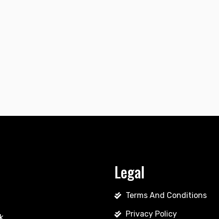
Legal
Terms And Conditions
Privacy Policy
k