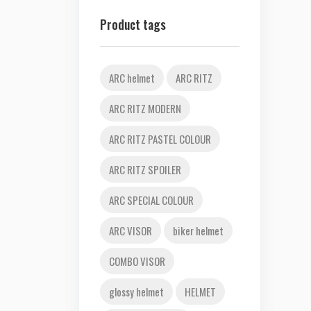
Product tags
ARC helmet
ARC RITZ
ARC RITZ MODERN
ARC RITZ PASTEL COLOUR
ARC RITZ SPOILER
ARC SPECIAL COLOUR
ARC VISOR
biker helmet
COMBO VISOR
glossy helmet
HELMET