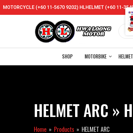
MOTORCYCLE (+60 11-5670 9202) HLHELMET (+60 11-3549 
SHOP
MOTORBIKE
HELMET
HELMET ARC » H
Home
Products
HELMET ARC