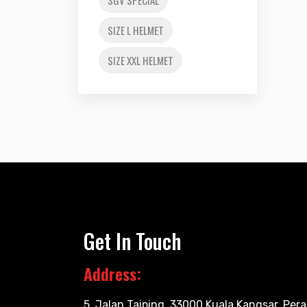
SIZE L HELMET
SIZE XXL HELMET
Get In Touch
Address:
5, Jalan Taiping, 33000 Kuala Kangsar, Pera