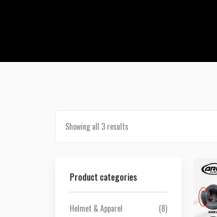
Showing all 3 results
Product categories
Helmet & Apparel
(8)