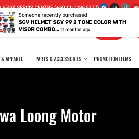
6550) SERVIS CENTRE (+60 11-1096 5377)
Someone recently purchased
SGV HELMET SGV 99 2 TONE COLOR WITH
VISOR COMBO…
11 months ago
 & APPAREL
PARTS & ACCESSORIES
PROMOTION ITEMS
wa Loong Motor