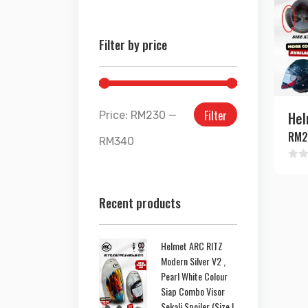
Filter by price
Filter
Hel
Price:
RM230
—
RM
2
RM340
Rate
0
out
Recent products
of
5
Helmet ARC RITZ
Modern Silver V2 ,
Pearl White Colour
Siap Combo Visor
Sekali Spoiler (Size L