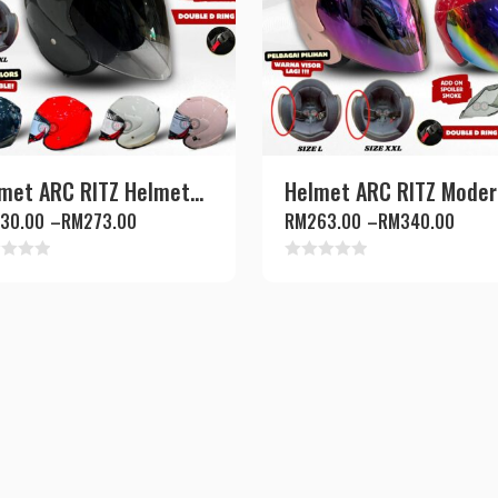
met ARC RITZ Helmet...
Helmet ARC RITZ Modern
30.00
–
RM
273.00
RM
263.00
–
RM
340.00
d
Rated
0
out
of
5