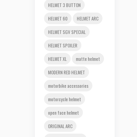
HELMET 3 BUTTON
HELMET 60
HELMET ARC
HELMET SGV SPECIAL
HELMET SPOILER
HELMET XL
matte helmet
MODERN RED HELMET
motorbike accessories
motorcycle helmet
open face helmet
ORIGINAL ARC