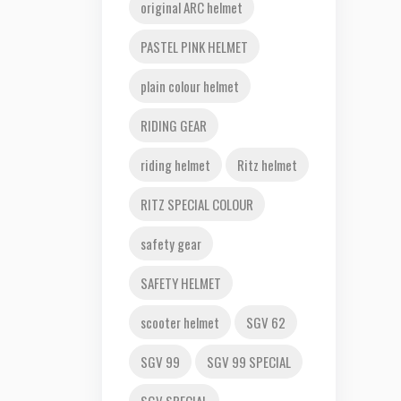
original ARC helmet
PASTEL PINK HELMET
plain colour helmet
RIDING GEAR
riding helmet
Ritz helmet
RITZ SPECIAL COLOUR
safety gear
SAFETY HELMET
scooter helmet
SGV 62
SGV 99
SGV 99 SPECIAL
SGV SPECIAL