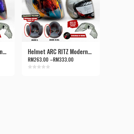
...
Helmet ARC RITZ Modern...
RM
263.00
–
RM
333.00
Rated
0
out
of
5