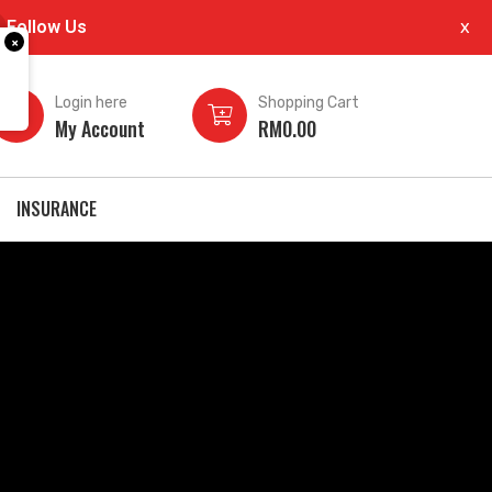
Follow Us
x
×
Login here
Shopping Cart
My Account
RM
0.00
INSURANCE