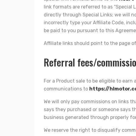
link formats are referred to as “Special L
directly through Special Links; we will n
incorrectly type your Affiliate Code, in
be paid to you pursuant to this Agreeme
Affiliate links should point to the page
Referral fees/commissi
For a Product sale to be eligible to earn
communications to
https://hlmotor.
We will only pay commissions on links t
says they purchased or someone says the
business generated through properly for
We reserve the right to disqualify commi