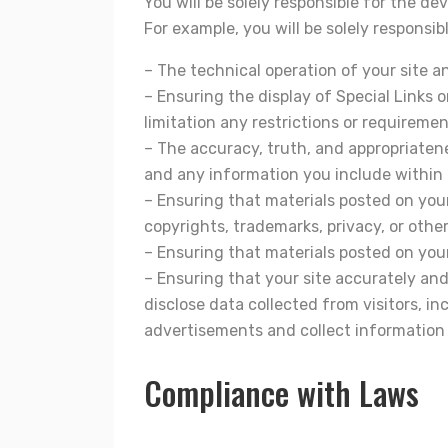
You will be solely responsible for the d
For example, you will be solely responsibl
– The technical operation of your site a
– Ensuring the display of Special Links
limitation any restrictions or requiremen
– The accuracy, truth, and appropriatene
and any information you include within o
– Ensuring that materials posted on your 
copyrights, trademarks, privacy, or other
– Ensuring that materials posted on your 
– Ensuring that your site accurately and
disclose data collected from visitors, in
advertisements and collect information d
Compliance with Laws