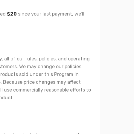
rned
$20
since your last payment, we’ll
ll of our rules, policies, and operating
ustomers. We may change our policies
products sold under this Program in
me. Because price changes may affect
ll use commercially reasonable efforts to
roduct.