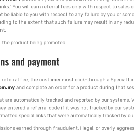
inks.” You will earn referral fees only with respect to sales 
ot be liable to you with respect to any failure by you or som
cluding to the extent that such failure may result in any r
nt.
 of the product being promoted.
ons and payment
 a referral fee, the customer must click-through a Special Lin
com.my
and complete an order for a product during that ses
hat are automatically tracked and reported by our systems.
y entered a referral code if it was not tracked by our sy
matted special links that were automatically tracked by ou
ssions earned through fraudulent, illegal, or overly aggres