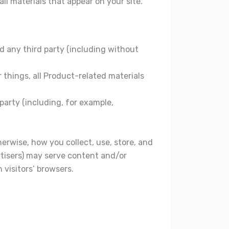
ll materials that appear on your site.
d any third party (including without
 things, all Product-related materials
 party (including, for example,
herwise, how you collect, use, store, and
ertisers) may serve content and/or
 visitors’ browsers.