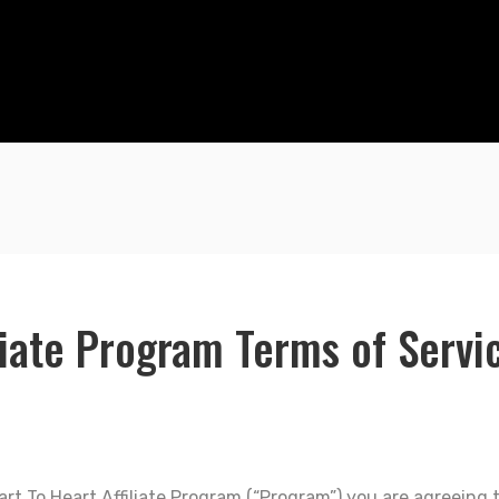
liate Program Terms of Servi
Heart To Heart Affiliate Program (“Program”) you are agreein