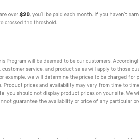
 are over
$20
, you’ll be paid each month. If you haven’t ea
e crossed the threshold.
 Program will be deemed to be our customers. Accordingly, a
customer service, and product sales will apply to those c
or example, we will determine the prices to be charged for 
s. Product prices and availability may vary from time to ti
te, you should not display product prices on your site. We wi
not guarantee the availability or price of any particular p