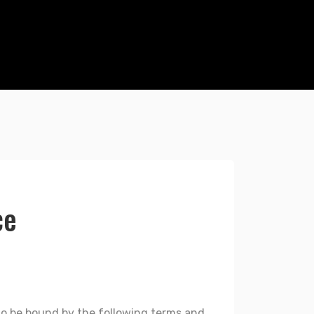
ce
g to be bound by the following terms and