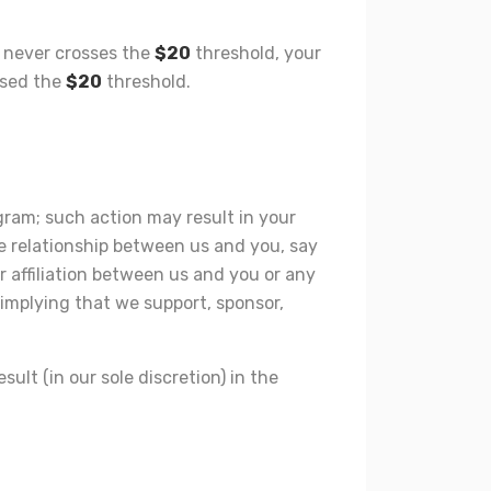
nt never crosses the
$20
threshold, your
ssed the
$20
threshold.
gram; such action may result in your
e relationship between us and you, say
r affiliation between us and you or any
 implying that we support, sponsor,
lt (in our sole discretion) in the