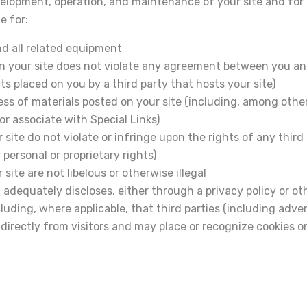
evelopment, operation, and maintenance of your site and for a
e for:
nd all related equipment
 on your site does not violate any agreement between you an
ts placed on you by a third party that hosts your site)
ss of materials posted on your site (including, among other
r associate with Special Links)
site do not violate or infringe upon the rights of any third
 personal or proprietary rights)
site are not libelous or otherwise illegal
 adequately discloses, either through a privacy policy or ot
cluding, where applicable, that third parties (including adv
irectly from visitors and may place or recognize cookies on