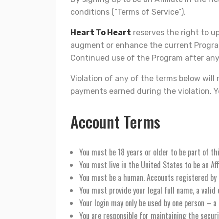
conditions (“Terms of Service”).
Heart To Heart
reserves the right to u
augment or enhance the current Program,
Continued use of the Program after any
Violation of any of the terms below will
payments earned during the violation. Yo
Account Terms
You must be 18 years or older to be part of t
You must live in the United States to be an Affi
You must be a human. Accounts registered by
You must provide your legal full name, a vali
Your login may only be used by one person – a 
You are responsible for maintaining the secur