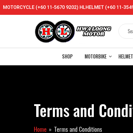
MOTORCYCLE (+60 11-5670 9202) HLHELMET (+60 11-3549 
SHOP
MOTORBIKE
HELMET
Terms and Condi
Home
Terms and Conditions