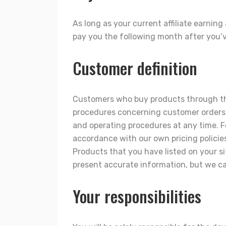
As long as your current affiliate earning
pay you the following month after you’v
Customer definition
Customers who buy products through this
procedures concerning customer orders, 
and operating procedures at any time. F
accordance with our own pricing policie
Products that you have listed on your si
present accurate information, but we can
Your responsibilities