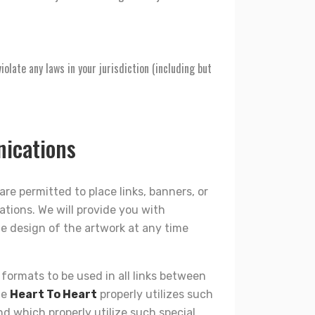
iolate any laws in your jurisdiction (including but
nications
are permitted to place links, banners, or
ations. We will provide you with
e design of the artwork at any time
k formats to be used in all links between
he
Heart To Heart
properly utilizes such
d which properly utilize such special