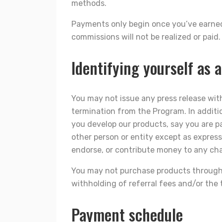
methods.
Payments only begin once you’ve earn
commissions will not be realized or paid
Identifying yourself as a
You may not issue any press release with
termination from the Program. In additi
you develop our products, say you are p
other person or entity except as expres
endorse, or contribute money to any char
You may not purchase products through yo
withholding of referral fees and/or the
Payment schedule