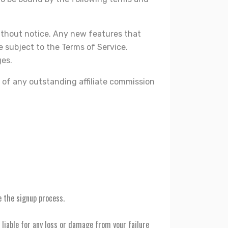
ithout notice. Any new features that
 subject to the Terms of Service.
ges.
e of any outstanding affiliate commission
e the signup process.
 liable for any loss or damage from your failure