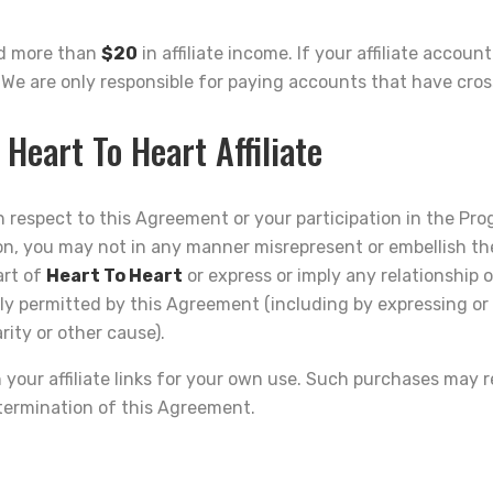
ed more than
$20
in affiliate income. If your affiliate accou
. We are only responsible for paying accounts that have cro
 Heart To Heart Affiliate
 respect to this Agreement or your participation in the Pro
on, you may not in any manner misrepresent or embellish th
art of
Heart To Heart
or express or imply any relationship o
sly permitted by this Agreement (including by expressing or
ity or other cause).
ur affiliate links for your own use. Such purchases may resu
 termination of this Agreement.