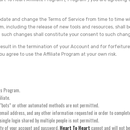
pdate and change the Terms of Service from time to time w
 including the release of new tools and resources, shall be
 such changes shall constitute your consent to such chan
 result in the termination of your Account and for forfeitur
u agree to use the Affiliate Program at your own risk.
his Program.
liate.
 “bots” or other automated methods are not permitted.
d email address, and any other information requested in order to complet
single login shared by multiple people is not permitted.
ity of your account and password.
Heart To Heart
cannot and will not be