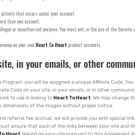
 activity that occurs under your account.
ore than one account.
llegal or unauthorized purpose. You must not, in the use of the Service, v
n money on your own
Heart To Heart
product accounts.
ite, in your emails, or other commu
 Program, you will be assigned a unique Affiliate Code. You 
liate Code on your site, in your emails, or in other communic
work to use in linking to
Heart To Heart
. We may change th
e dimensions of the images without proper notice.
nd referral fee accrual, we will provide you with special lin
must ensure that each of the links between your site and t
To Heart
placed on your site pursuant to this Agreement an