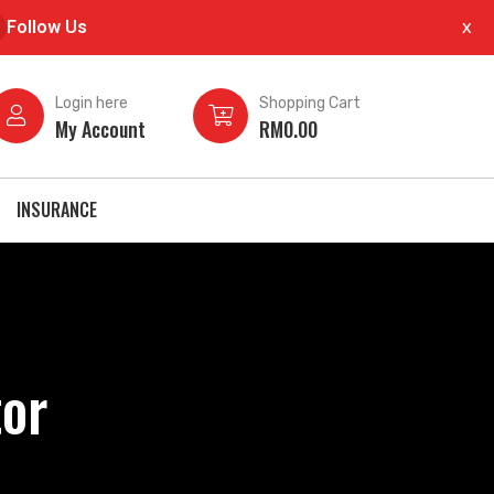
Follow Us
x
×
Login here
Shopping Cart
My Account
RM
0.00
INSURANCE
or