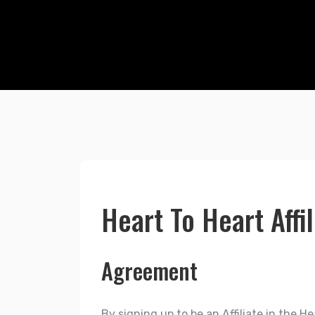
Heart To Heart Affi
Agreement
By signing up to be an Affiliate in the 