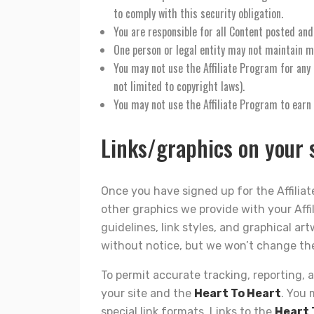
to comply with this security obligation.
You are responsible for all Content posted and
One person or legal entity may not maintain m
You may not use the Affiliate Program for any i
not limited to copyright laws).
You may not use the Affiliate Program to ear
Links/graphics on your s
Once you have signed up for the Affiliate
other graphics we provide with your Affi
guidelines, link styles, and graphical art
without notice, but we won’t change th
To permit accurate tracking, reporting, a
your site and the
Heart To Heart
. You 
special link formats. Links to the
Heart 