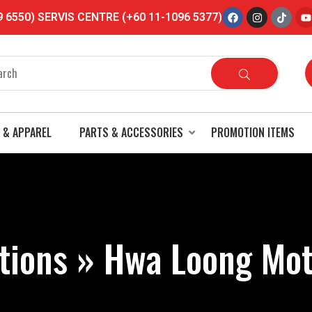
6550) SERVIS CENTRE (+60 11-1096 5377)
Someone recently purchased
SGV HELMET SGV 99 2 TONE COLOR WITH
VISOR COMBO…
11 months ago
 & APPAREL
PARTS & ACCESSORIES
PROMOTION ITEMS
tions » Hwa Loong Mot