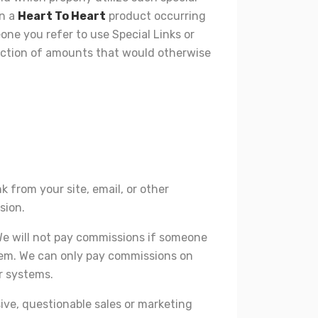
on a
Heart To Heart
product occurring
eone you refer to use Special Links or
eduction of amounts that would otherwise
k from your site, email, or other
sion.
 We will not pay commissions if someone
stem. We can only pay commissions on
r systems.
sive, questionable sales or marketing