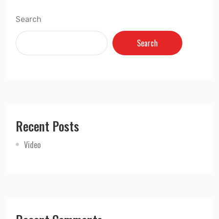
Search
Search
Recent Posts
Video