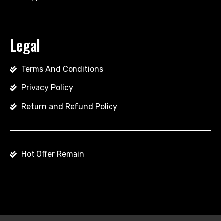
Legal
Terms And Conditions
Privacy Policy
Return and Refund Policy
Hot Offer Remain