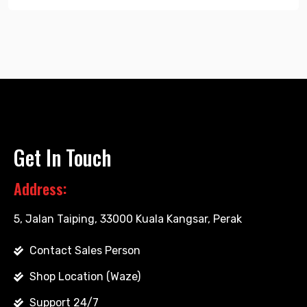
Get In Touch
Address:
5, Jalan Taiping, 33000 Kuala Kangsar, Perak
Contact Sales Person
Shop Location (Waze)
Support 24/7