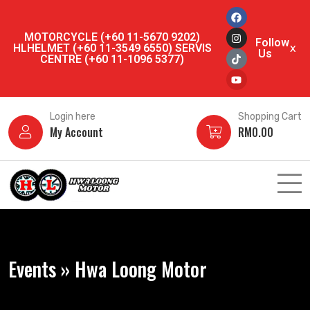
MOTORCYCLE (+60 11-5670 9202)
Follow
HLHELMET (+60 11-3549 6550) SERVIS
x
Us
CENTRE (+60 11-1096 5377)
Login here
Shopping Cart
My Account
RM
0.00
Events » Hwa Loong Motor