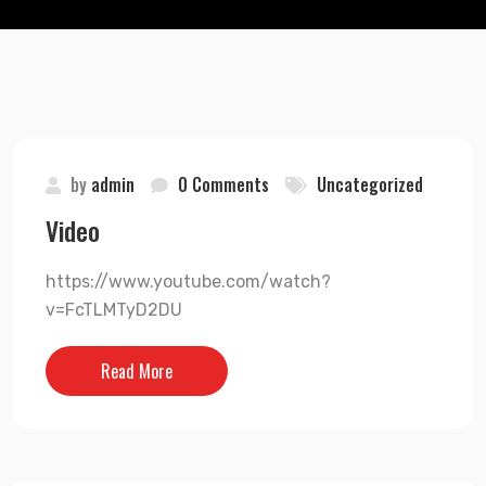
by
admin
0 Comments
Uncategorized
Video
https://www.youtube.com/watch?
v=FcTLMTyD2DU
Read More