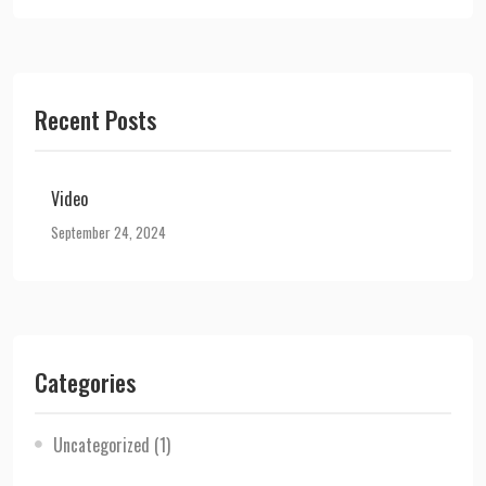
Recent Posts
Video
September 24, 2024
Categories
Uncategorized
(1)