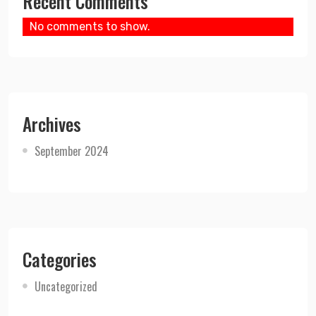
Recent Comments
No comments to show.
Archives
September 2024
Categories
Uncategorized