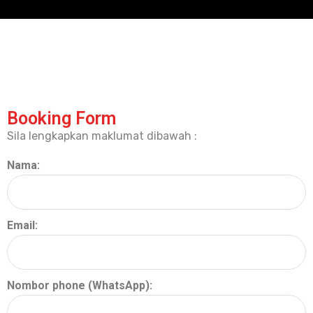
Booking Form
Sila lengkapkan maklumat dibawah :
Nama:
Email:
Nombor phone (WhatsApp):