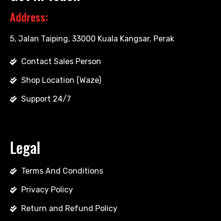
Address:
5, Jalan Taiping, 33000 Kuala Kangsar, Perak
Contact Sales Person
Shop Location (Waze)
Support 24/7
Legal
Terms And Conditions
Privacy Policy
Return and Refund Policy