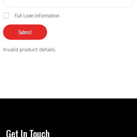
Full Loan Information
Invalid product details.
Get In Touch