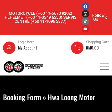
MOTORCYCLE (+60 11-5670 9202)
Follow
HLHELMET (+60 11-3549 6550) SERVIS
x
Us
CENTRE (+60 11-1096 5377)
Login here
Shopping Cart
My Account
RM
0.00
Booking Form » Hwa Loong Motor